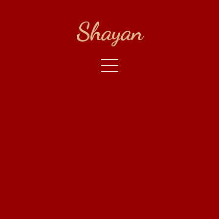
Shayan