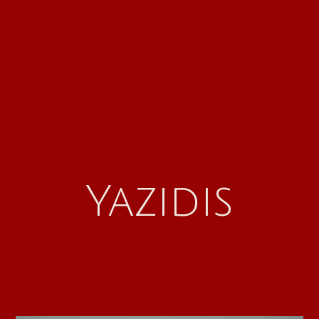
Yazidis