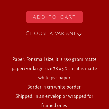
ADD TO CART
Choose a Variant
Paper: For small size, it is 350 gram matte
paper/For large size 78 x 90 cm, it is matte
white pvc paper
Border: 4 cm white border
Shipped: in an envelop or wrapped for
framed ones