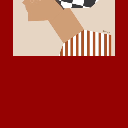
© 2026 Shayan. All rights reserved.