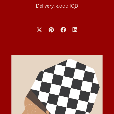
Delivery: 3,000 IQD