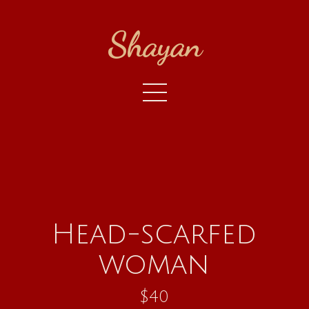
Shayan
Head-scarfed
woman
$40