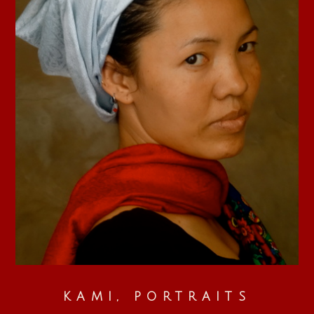
KAMI, PORTRAITS