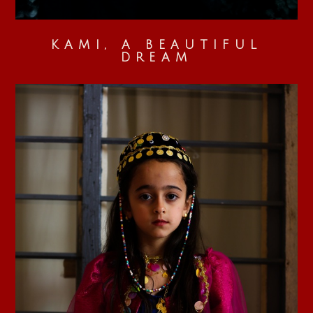
KAMI, A BEAUTIFUL
DREAM