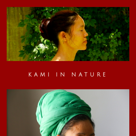
KAMI IN NATURE