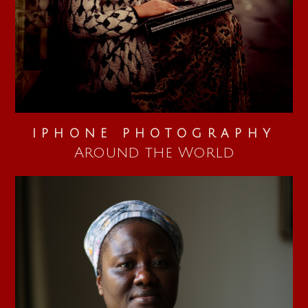
IPHONE PHOTOGRAPHY
Around the World