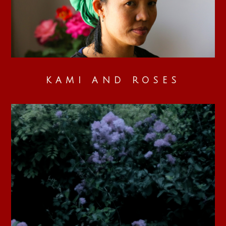
KAMI AND ROSES