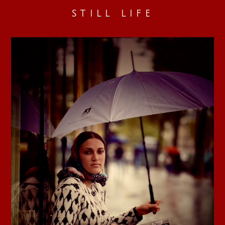
STILL LIFE