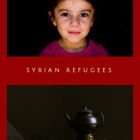
SYRIAN REFUGEES