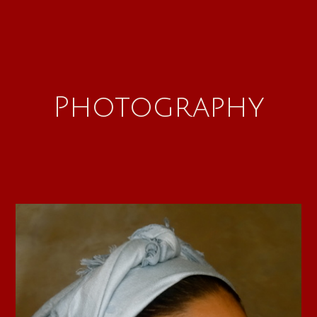
Photography