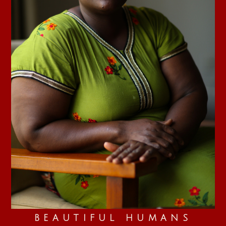
BEAUTIFUL HUMANS