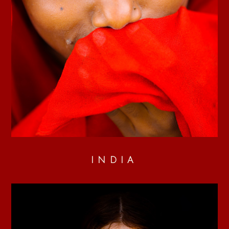
INDIA