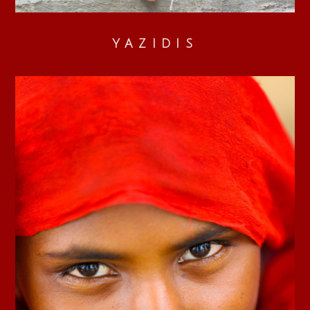
YAZIDIS