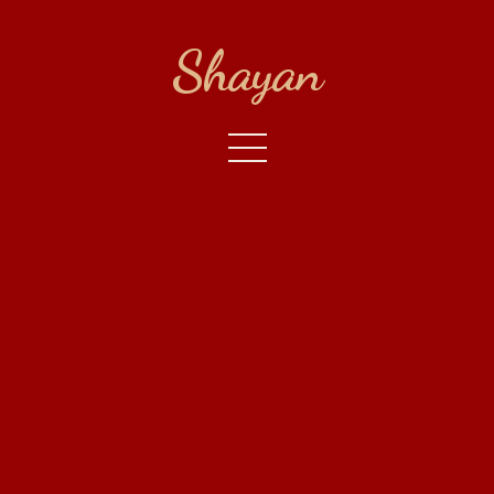
Shayan