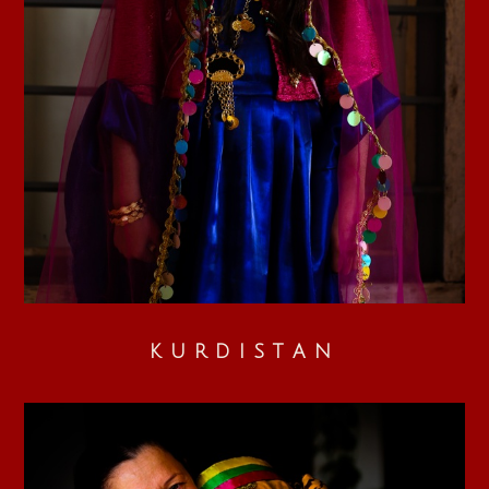
KURDISTAN