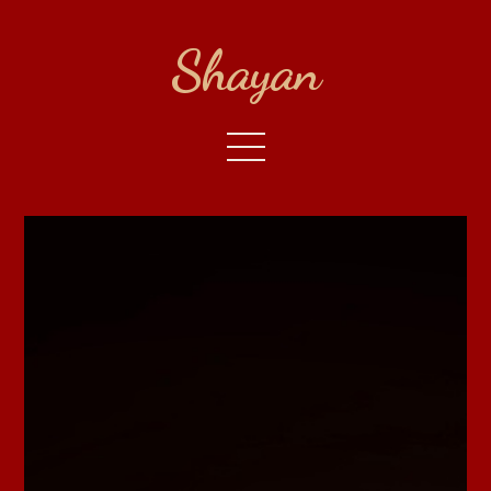
Shayan