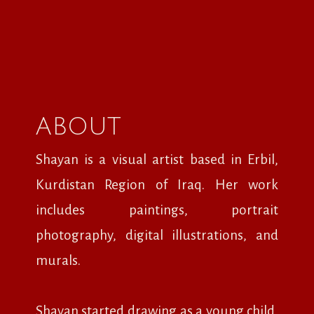
ABOUT
Shayan is a visual artist based in Erbil,
Kurdistan Region of Iraq. Her work
includes paintings, portrait
photography, digital illustrations, and
murals.
Shayan started drawing as a young child,