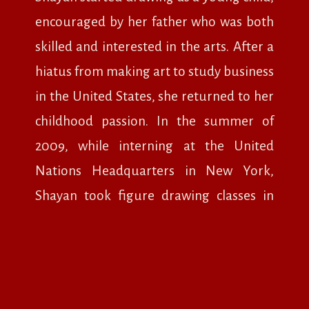
encouraged by her father who was both
skilled and interested in the arts. After a
hiatus from making art to study business
in the United States, she returned to her
childhood passion. In the summer of
2009, while interning at the United
Nations Headquarters in New York,
Shayan took figure drawing classes in
the evening and immersed herself in the
city’s arts and cultural scene.
In 2013, Shayan traveled to Italy for a